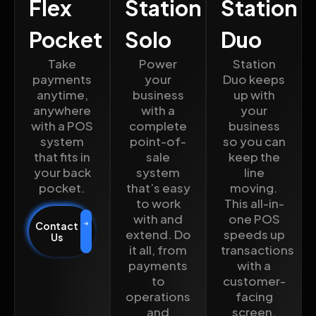
Flex
Station
Station
Pocket
Solo
Duo
Take
Power
Station
payments
your
Duo keeps
anytime,
business
up with
anywhere
with a
your
with a POS
complete
business
system
point-of-
so you can
that fits in
sale
keep the
your back
system
line
pocket.
that’s easy
moving.
to work
This all-in-
with and
one POS
Contact
extend. Do
speeds up
Us
it all, from
transactions
payments
with a
to
customer-
operations
facing
and
screen.