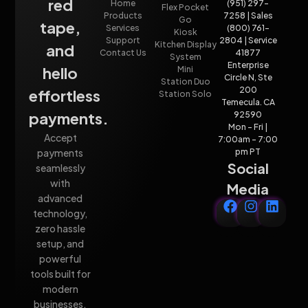
red
Home
(951) 297-
Flex Pocket
Products
7258 | Sales
Go
tape,
Services
(800) 761-
Kiosk
Support
2804 | Service
Kitchen Display
and
Contact Us
41877
System
Enterprise
hello
Mini
Circle N, Ste
Station Duo
200
effortless
Station Solo
Temecula. CA
payments.
92590
Mon - Fri |
Accept
7:00am - 7:00
payments
pm PT
Social
seamlessly
with
Media
advanced
technology,
zero hassle
setup, and
powerful
tools built for
modern
businesses.