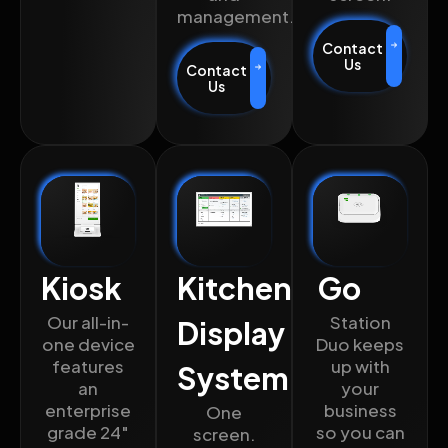
management.
Contact
Us
Contact
Us
Kiosk
Kitchen
Go
Our all-in-
Station
Display
one device
Duo keeps
features
up with
System
an
your
enterprise
business
One
grade 24″
so you can
screen.