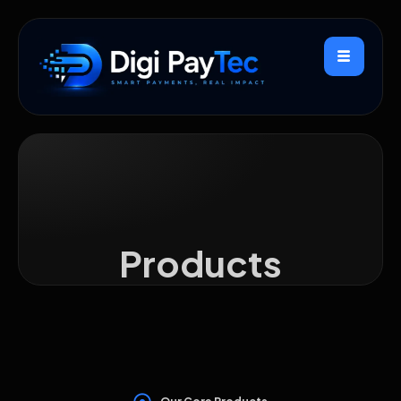
Products