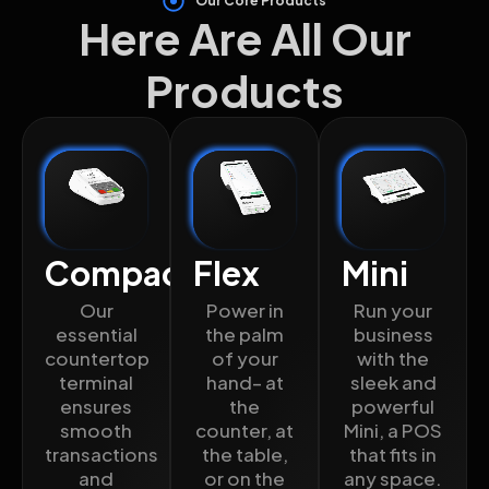
Our Core Products
Here Are All Our
Products
Compact
Flex
Mini
Our
Power in
Run your
essential
the palm
business
countertop
of your
with the
terminal
hand– at
sleek and
ensures
the
powerful
smooth
counter, at
Mini, a POS
transactions
the table,
that fits in
and
or on the
any space.