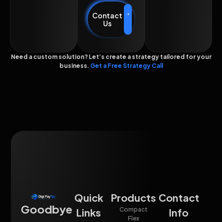
Contact
Us
Need a custom solution? Let’s create a strategy tailored for your
business.
Get a Free Strategy Call
Quick
Products
Contact
Goodbye
Compact
Links
Info
Flex