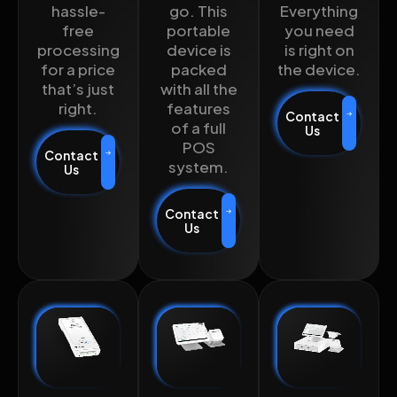
hassle-
go. This
Everything
free
portable
you need
processing
device is
is right on
for a price
packed
the device.
that’s just
with all the
right.
features
Contact
of a full
Us
POS
Contact
system.
Us
Contact
Us