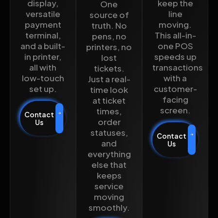
display,
keep the
One
versatile
line
source of
payment
moving.
truth. No
terminal,
This all-in-
pens, no
and a built-
one POS
printers, no
in printer,
speeds up
lost
all with
transactions
tickets.
low-touch
with a
Just a real-
set up.
customer-
time look
facing
at ticket
screen.
times,
Contact
order
Us
statuses,
Contact
and
Us
everything
else that
keeps
service
moving
smoothly.