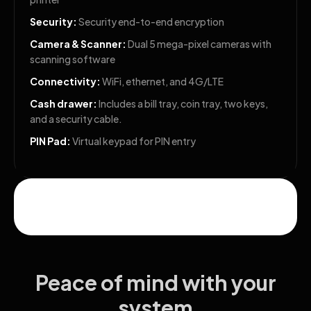
Security:
Security end-to-end encryption
Camera & Scanner:
Dual 5 mega-pixel cameras with
scanning software
Connectivity:
WiFi, ethernet, and 4G/LTE
Cash drawer:
Includes a bill tray, coin tray, two keys,
and a security cable.
PIN Pad:
Virtual keypad for PIN entry
Peace of mind with your
system