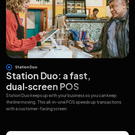
Station Duo
Station Duo: a fast,
dual‑screen POS
Station Duo keeps up with your business so you can keep
the line moving. This all-in-one POS speeds up transactions
with a customer-facing screen.