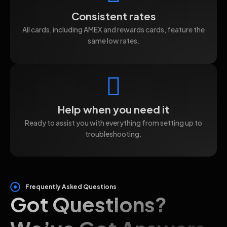
Consistent rates
All cards, including AMEX and rewards cards, feature the
same low rates.
Help when you need it
Ready to assist you with everything from setting up to
troubleshooting.
Frequently Asked Questions
Got Questions?