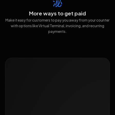
More ways to get paid
Make it easy for customers to pay you away from your counter
with options like Virtual Terminal, invoicing, and recurring
payments.