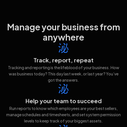
Manage your business from
anywhere
Track, report, repeat
Tracking and reporting is the lifeblood of your business. How
was business today? This day last week, or last year? You’ve
got the answers.
Help your team to succeed
Run reports to know which employees are your best sellers,
manage schedules and timesheets, and set system permission
levels to keep track of your biggest assets.