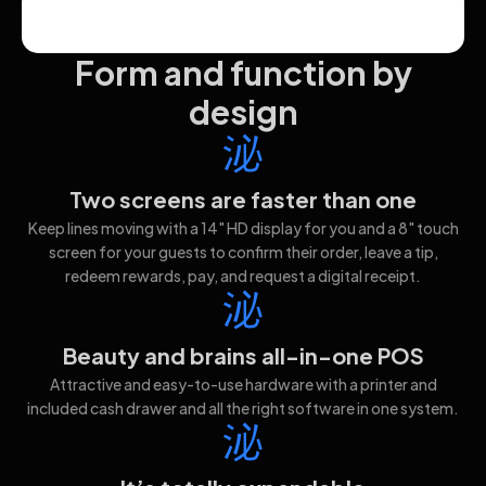
Form and function by
design
Two screens are faster than one
Keep lines moving with a 14" HD display for you and a 8" touch
screen for your guests to confirm their order, leave a tip,
redeem rewards, pay, and request a digital receipt.
Beauty and brains all-in-one POS
Attractive and easy-to-use hardware with a printer and
included cash drawer and all the right software in one system.