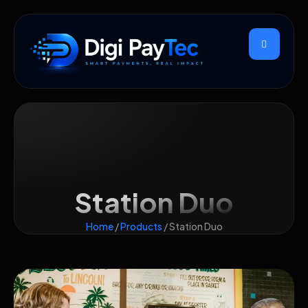
Station Duo
Home
/
Products
/ Station Duo