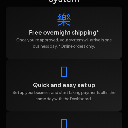
Free overnight shipping*
Once you’re approved, your system will arrive in one
business day. *Online orders only.
Quick and easy set up
Set up your business and start taking payments all in the
same day with the Dashboard.