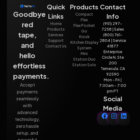
Quick
Products
Contact
Goodbye
Compact
Links
Info
Flex
red
Home
(951) 297-
Flex Pocket
Products
7258 | Sales
Go
tape,
Services
(800) 761-
Kiosk
Support
2804 | Service
Kitchen Display
and
Contact Us
41877
System
Enterprise
hello
Mini
Circle N, Ste
Station Duo
200
effortless
Station Solo
Temecula. CA
payments.
92590
Mon - Fri |
Accept
7:00am - 7:00
payments
pm PT
Social
seamlessly
with
Media
advanced
technology,
zero hassle
setup, and
powerful