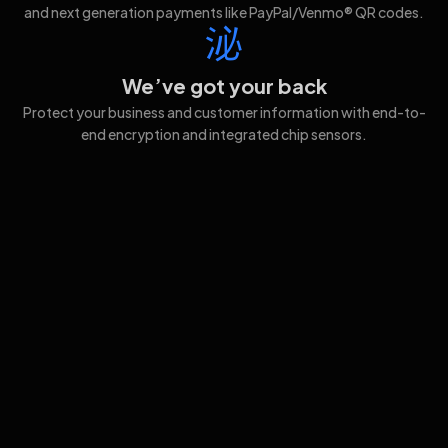
and next generation payments like PayPal/Venmo® QR codes.
We’ve got your back
Protect your business and customer information with end-to-
end encryption and integrated chip sensors.