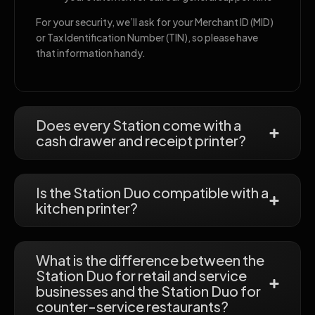
For your security, we’ll ask for your Merchant ID (MID)
or Tax Identification Number (TIN), so please have
that information handy.
Does every Station come with a
cash drawer and receipt printer?
Is the Station Duo compatible with a
kitchen printer?
What is the difference between the
Station Duo for retail and service
businesses and the Station Duo for
counter-service restaurants?