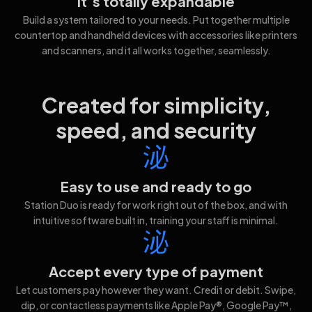
It’s totally expandable
Build a system tailored to your needs. Put together multiple
countertop and handheld devices with accessories like printers
and scanners, and it all works together, seamlessly.
Created for simplicity,
speed, and security
Easy to use and ready to go
Station Duo is ready for work right out of the box, and with
intuitive software built in, training your staff is minimal.
Accept every type of payment
Let customers pay however they want. Credit or debit. Swipe,
dip, or contactless payments like Apple Pay®, Google Pay™,