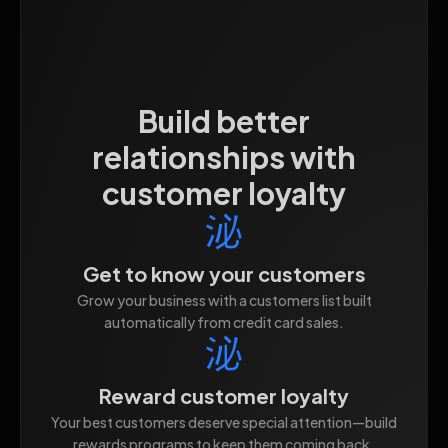
Build better
relationships with
customer loyalty
Get to know your customers
Grow your business with a customers list built
automatically from credit card sales.
Reward customer loyalty
Your best customers deserve special attention—build
rewards programs to keep them coming back.