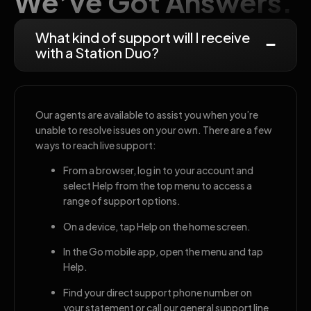
We’ve Got Answers.
What kind of support will I receive
with a Station Duo?
Our agents are available to assist you when you’re
unable to resolve issues on your own. There are a few
ways to reach live support:
From a browser, log in to your account and
select Help from the top menu to access a
range of support options.
On a device, tap Help on the home screen.
In the Go mobile app, open the menu and tap
Help.
Find your direct support phone number on
your statement or call our general support line