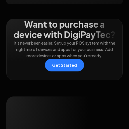
Want to purchase a
device with DigiPayTec?
It’s never been easier. Set up your POS system with the
right mix of devices and apps for your business. Add
more devices or apps when you’re ready.
Get Started