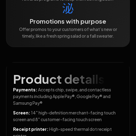
Promotions with purpose
Offer promos to your customers of what’s new or
timely, like a fresh spring salad or a fall sweater.
Product details
Payments:
Accepts chip, swipe, and contactless
payments including Apple Pay®, Google Pay® and
Samsung Pay®
Screen:
14″ high-definition merchant-facing touch
screen and 8″ customer-facing touch screen
Receipt printer:
High-speed thermal dot receipt
printer